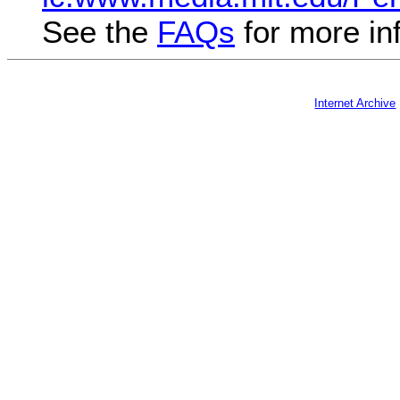
See the
FAQs
for more in
Internet Archive