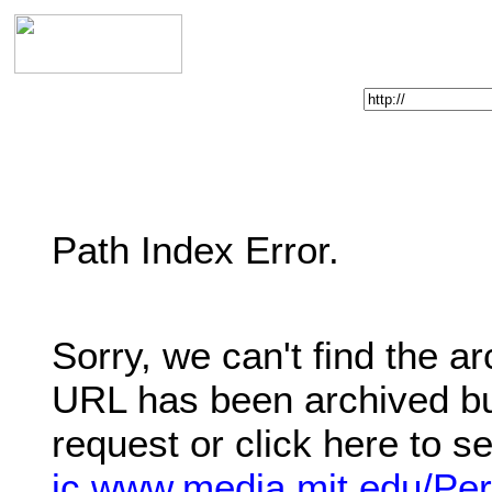
Enter Web Address:
Path Index Error.
Sorry, we can't find the a
URL has been archived bu
request or click here to s
ic.www.media.mit.edu/Per